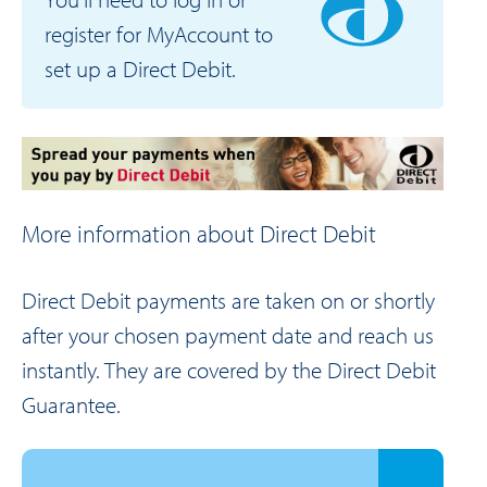
register for MyAccount to
set up a Direct Debit.
More information about Direct Debit
Direct Debit payments are taken on or shortly
after your chosen payment date and reach us
instantly. They are covered by the Direct Debit
Guarantee.