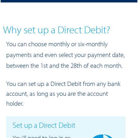
Why set up a Direct Debit?
You can choose monthly or six-monthly
payments and even select your payment date,
between the 1st and the 28th of each month.
You can set up a Direct Debit from any bank
account, as long as you are the account
holder.
Set up a Direct Debit
You'll need to log in or