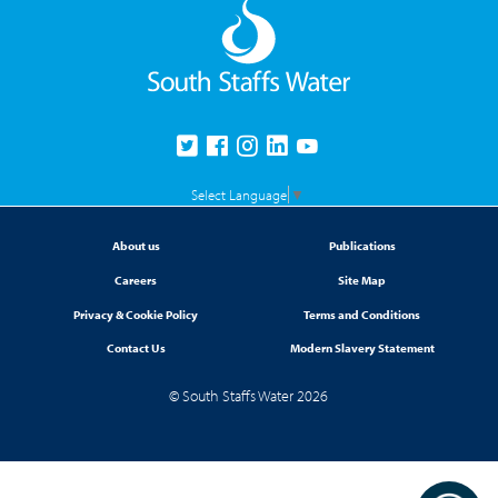
Select Language
▼
About us
Publications
Careers
Site Map
Privacy & Cookie Policy
Terms and Conditions
Contact Us
Modern Slavery Statement
© South Staffs Water 2026