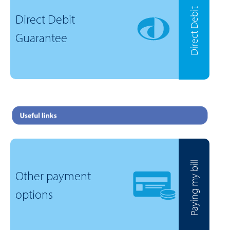
Direct Debit
Direct Debit
Guarantee
Paying my bill
Other payment
options