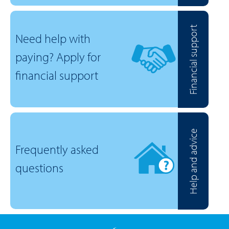
Financial support
Need help with
paying? Apply for
financial support
Help and advice
Frequently asked
questions