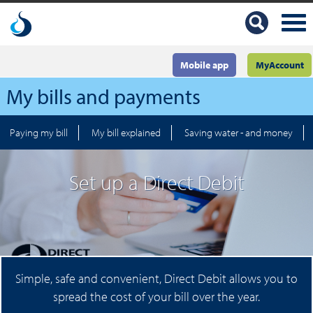
Mobile app
MyAccount
My bills and payments
Paying my bill
My bill explained
Saving water - and money
Set up a Direct Debit
Simple, safe and convenient, Direct Debit allows you to
spread the cost of your bill over the year.