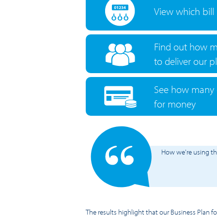
View which bill
Find out how m
to deliver our p
See how many c
for money
How we're using t
The results highlight that our Business Plan f