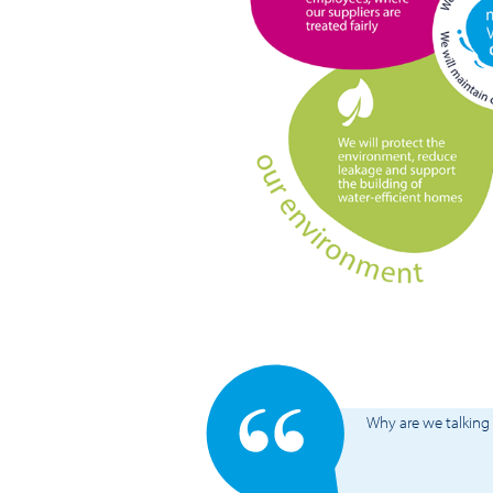
Why are we talking