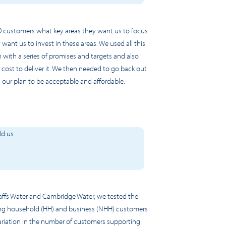
 customers what key areas they want us to focus
nt us to invest in these areas. We used all this
 with a series of promises and targets and also
ost to deliver it. We then needed to go back out
 our plan to be acceptable and affordable.
ld us
ffs Water and Cambridge Water, we test
ed
the
using household (HH) and business (NHH) customers
ariation in the number of customers supporting