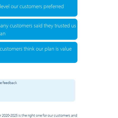
 level our customers preferred
any customers said they trusted us
lan
ustomers think our plan is value
he feedback
or 2020-2025 is the right one for our customers and