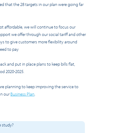
wed that the 28 targets in our plan were going far
ot affordable, we will continue to focus our
upport we offer through our social tariff and other
ys to give customers more flexibility around
need to pay
k and put in place plans to keep bills flat,
riod 2020-2025.
re planning to keep improving the service to
in our
Business Plan
.
e study?