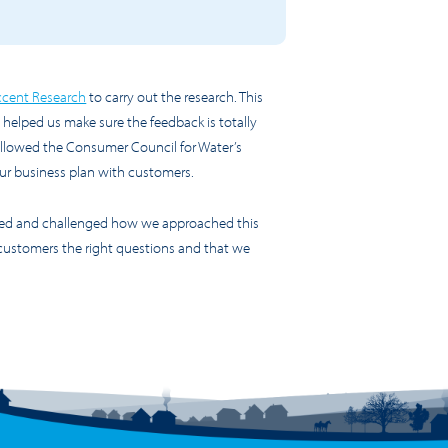
cent Research
to carry out the research. This
helped us make sure the feedback is totally
ollowed the Consumer Council for Water’s
 our business plan with customers.
wed and challenged how we approached this
customers the right questions and that we