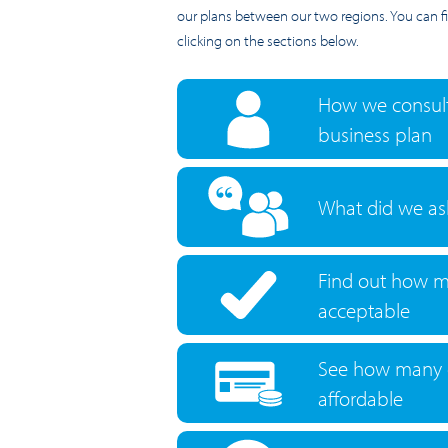
our plans between our two regions. You can 
clicking on the sections below.
How we consult
business plan
What did we as
Find out how m
acceptable
See how many 
affordable