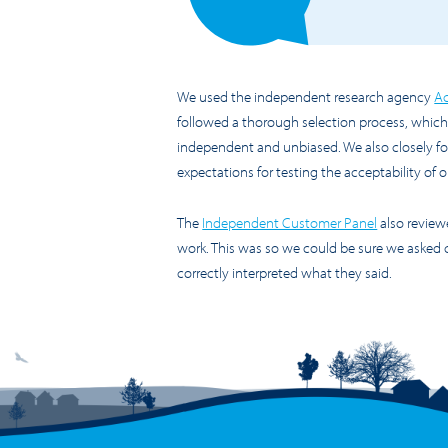
We used the independent research agency
Ac
followed a thorough selection process, which 
independent and unbiased. We also closely f
expectations for testing the acceptability of
The
Independent Customer Panel
also revie
work. This was so we could be sure we asked 
correctly interpreted what they said.