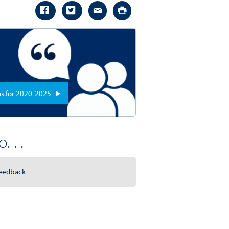
ns for 2020-2025
. . .
eedback