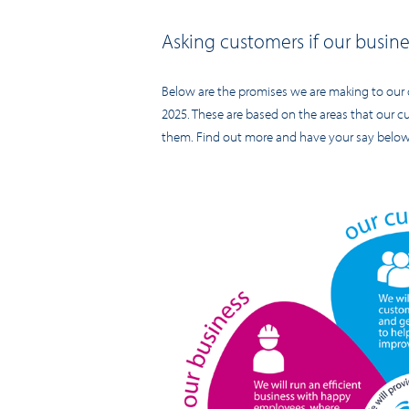
Asking customers if our busines
Below are the promises we are making to our 
2025. These are based on the areas that our 
them. Find out more and have your say below