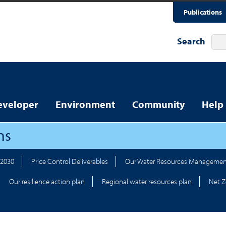
Publications
Search
eveloper
Environment
Community
Help
ns
-2030
Price Control Deliverables
Our Water Resources Managemen
Our resilience action plan
Regional water resources plan
Net Z