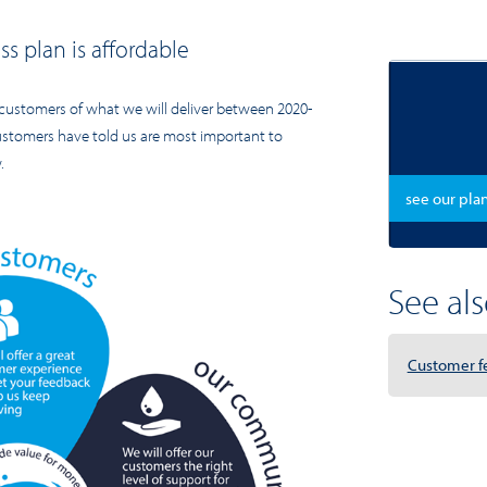
s plan is affordable
customers of what we will deliver between 2020-
customers have told us are most important to
.
see our pla
See also
Customer f