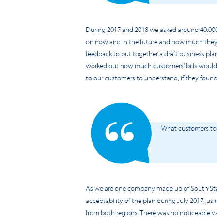
During 2017 and 2018 we asked around 40,000
on now and in the future and how much they wa
feedback to put together a draft business plan
worked out how much customers’ bills would c
to our customers to understand, if they found
What customers to
As we are one company made up of South Sta
acceptability of the plan during July 2017, 
from both regions. There was no noticeable v