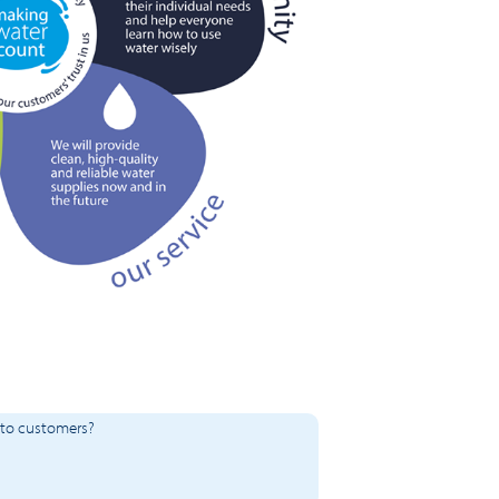
 to customers?