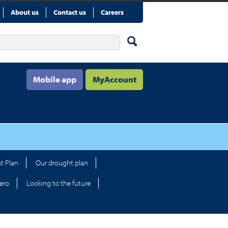
About us
Contact us
Careers
Mobile app
MyAccount
t Plan
Our drought plan
ero
Looking to the future