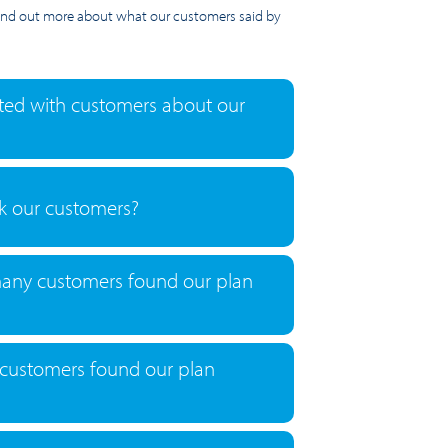
find out more about what our customers said by
ed with customers about our
k our customers?
any customers found our plan
customers found our plan