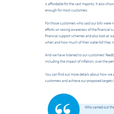
is affordable for the vast majority. It also sho
enough for most customers.
For those customers who said our bills were n
efforts on raising awareness of the financial s
financial support schemes and also look at wa
when and how much of their water bill they 
And we have listened to our customers’ feedbac
including the impact of inflation, over the pe
You can find out more details about how we a
customers and achieve our proposed targets 
Who carried out th