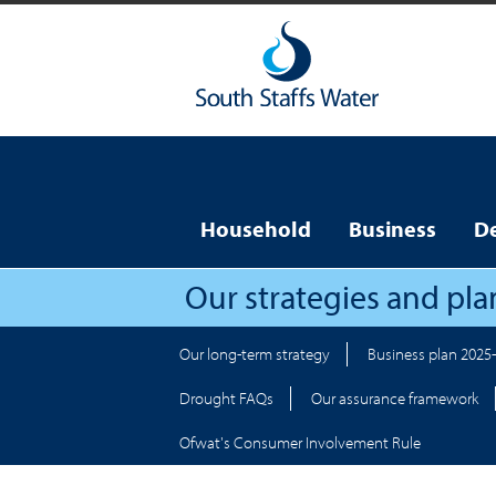
Household
Business
D
Our strategies and pla
Our long-term strategy
Business plan 2025
Drought FAQs
Our assurance framework
Ofwat's Consumer Involvement Rule