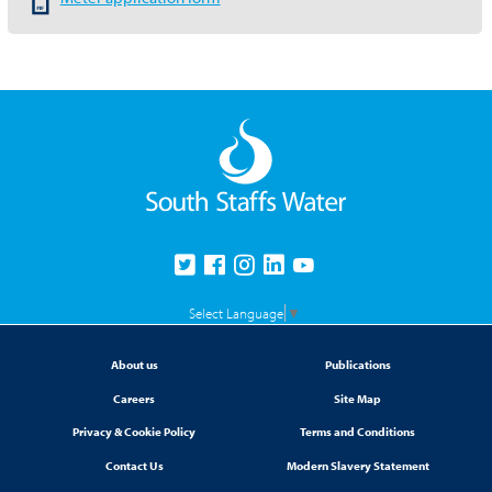
Select Language
▼
About us
Publications
Careers
Site Map
Privacy & Cookie Policy
Terms and Conditions
Contact Us
Modern Slavery Statement