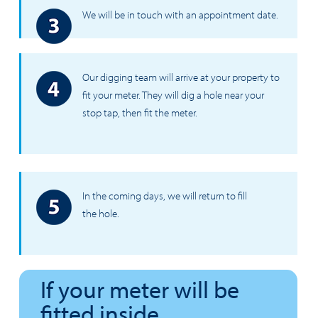
We will be in touch with an appointment date.
Our digging team will arrive at your property to
fit your meter. They will dig a hole near your
stop tap, then fit the meter.
In the coming days, we will return to fill
the hole.
If your meter will be
fitted inside