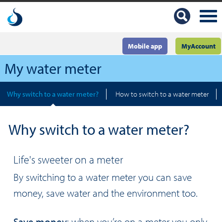
Mobile app
MyAccount
My water meter
Why switch to a water meter?
How to switch to a water meter
Why switch to a water meter?
Life's sweeter on a meter
By switching to a water meter you can save
money, save water and the environment too.
Save money
: when you’re on a meter you only