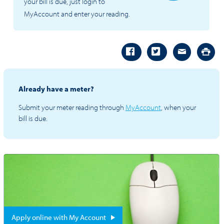
your bill is due, just login to
MyAccount and enter your reading.
Already have a meter?
Submit your meter reading through
MyAccount
, when your
bill is due.
Apply online with My Account