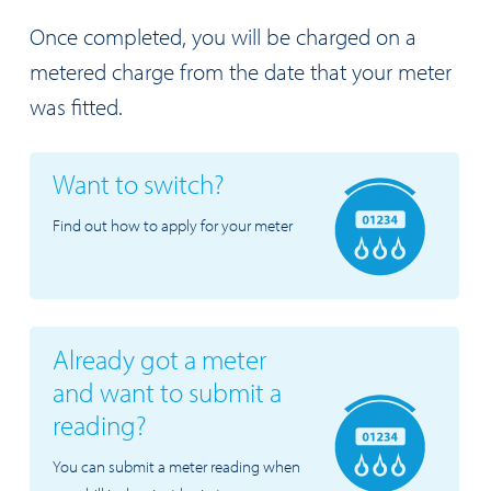
Once completed, you will be charged on a
metered charge from the date that your meter
was fitted.
Want to switch?
Find out how to apply for your meter
Already got a meter
and want to submit a
reading?
You can submit a meter reading when