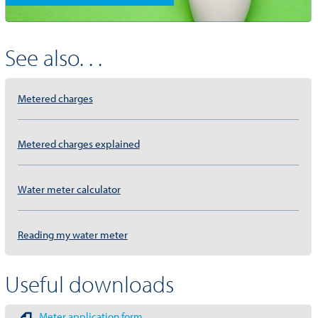
See also. . .
Metered charges
Metered charges explained
Water meter calculator
Reading my water meter
Useful downloads
Meter application form