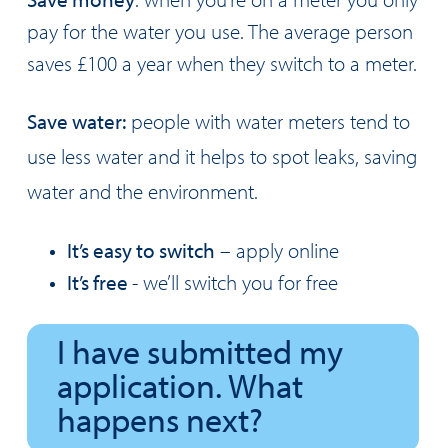
pay for the water you use. The average person
saves £100 a year when they switch to a meter.
Save water:
people with water meters tend to
use less water and it helps to spot leaks, saving
water and the environment.
It’s easy to switch
– apply online
It’s free
- we’ll switch you for free
I have submitted my
application. What
happens next?