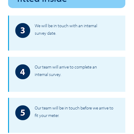
We will be in touch with an internal
survey date.
Our team will arrive to complete an
internal survey.
Our team will be in touch before we arrive to
fit your meter.