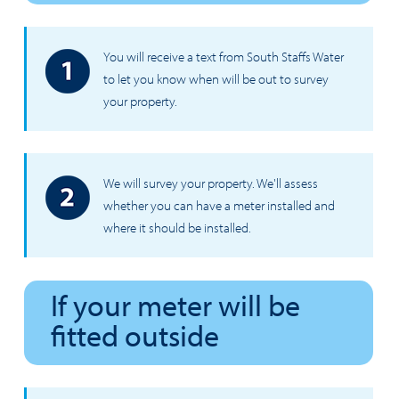
You will receive a text from South Staffs Water
to let you know when will be out to survey
your property.
We will survey your property. We'll assess
whether you can have a meter installed and
where it should be installed.
If your meter will be
fitted outside