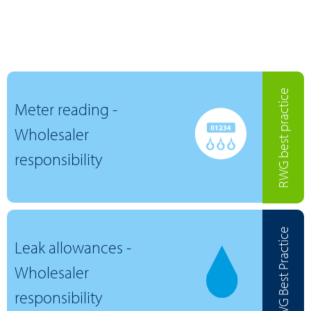
RWG best practice
Meter reading -
Wholesaler
responsibility
RWG Best Practice
Leak allowances -
Wholesaler
responsibility