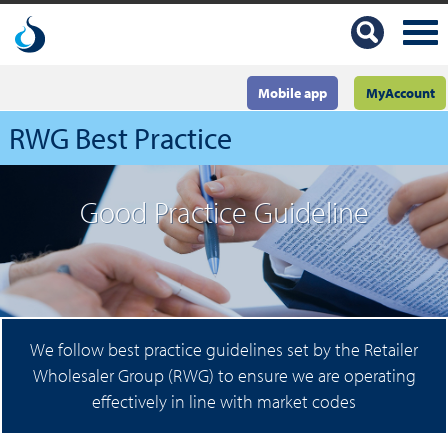
Mobile app
MyAccount
RWG Best Practice
Good Practice Guideline
We follow best practice guidelines set by the Retailer
Wholesaler Group (RWG) to ensure we are operating
effectively in line with market codes