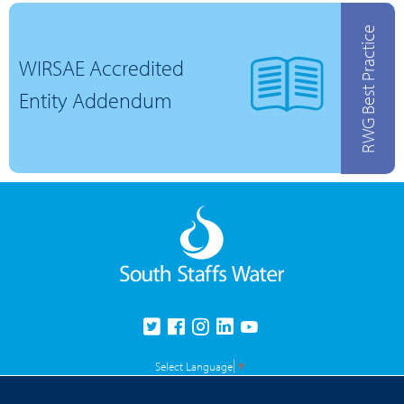
RWG Best Practice
WIRSAE Accredited
Entity Addendum
Select Language
▼