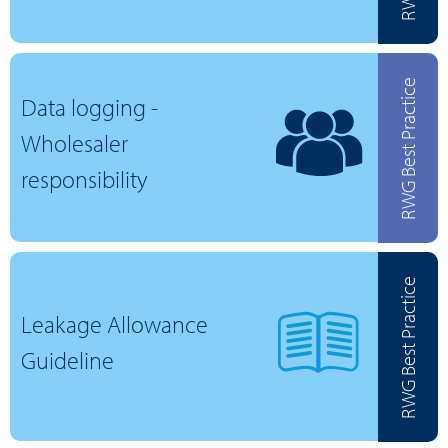
RWG Best Practice
Data logging -
Wholesaler
responsibility
RWG Best Practice
Leakage Allowance
Guideline