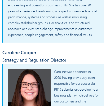
engineering and operations business units. She has over 20
years of experience, transforming all aspects of service, financial
performance, systems and process, as well as mobilising
complex stakeholder groups. Her analytical and structured
approach achieves step-change improvements in customer
experience, people engagement, safety and financial results.
Caroline Cooper
Strategy and Regulation Director
Caroline was appointed in
2020, having previously been
responsible for our successful
PR19 submission, developing a
business plan which delivers for
our customers and the