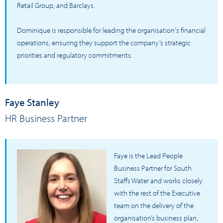
Retail Group, and Barclays.
Dominique is responsible for leading the organisation's financial
operations, ensuring they support the company’s strategic
priorities and regulatory commitments.
Faye Stanley
HR Business Partner
Faye is the Lead People
Business Partner for South
Staffs Water and works closely
with the rest of the Executive
team on the delivery of the
organisation’s business plan,