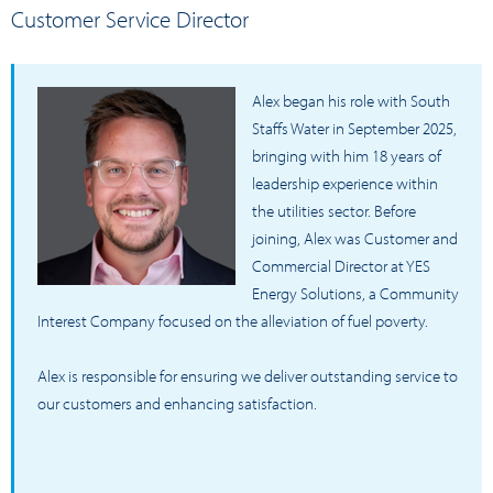
Customer Service Director
Alex began his role with South
Staffs Water in September 2025,
bringing with him 18 years of
leadership experience within
the utilities sector. Before
joining, Alex was Customer and
Commercial Director at YES
Energy Solutions, a Community
Interest Company focused on the alleviation of fuel poverty.
Alex is responsible for ensuring we deliver outstanding service to
our customers and enhancing satisfaction.