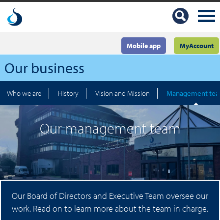
Mobile app
MyAccount
Our business
Who we are
History
Vision and Mission
Management te
Our management team
Our Board of Directors and Executive Team oversee our
work. Read on to learn more about the team in charge.