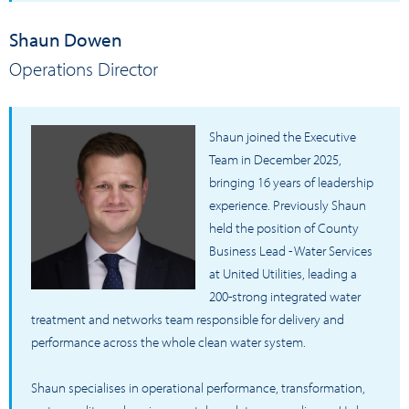
Shaun Dowen
Operations Director
Shaun joined the Executive
Team in December 2025,
bringing 16 years of leadership
experience. Previously Shaun
held the position of County
Business Lead - Water Services
at United Utilities, leading a
200-strong integrated water
treatment and networks team responsible for delivery and
performance across the whole clean water system.
Shaun specialises in operational performance, transformation,