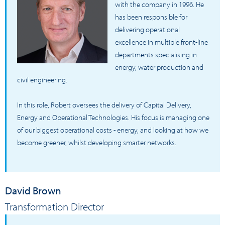
with the company in 1996. He
has been responsible for
delivering operational
excellence in multiple front-line
departments specialising in
energy, water production and
civil engineering.
In this role, Robert oversees the delivery of Capital Delivery,
Energy and Operational Technologies. His focus is managing one
of our biggest operational costs - energy, and looking at how we
become greener, whilst developing smarter networks.
David Brown
Transformation Director