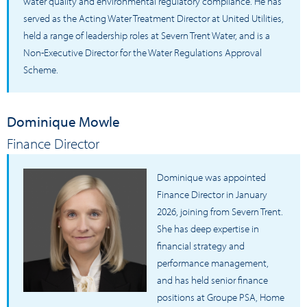
water quality and environmental regulatory compliance. He has
served as the Acting Water Treatment Director at United Utilities,
held a range of leadership roles at Severn Trent Water, and is a
Non-Executive Director for the Water Regulations Approval
Scheme.
Dominique Mowle
Finance Director
Dominique was appointed
Finance Director in January
2026, joining from Severn Trent.
She has deep expertise in
financial strategy and
performance management,
and has held senior finance
positions at Groupe PSA, Home