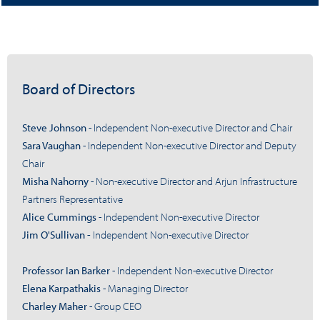
Board of Directors
Steve Johnson
- Independent Non-executive Director and Chair
Sara Vaughan
- Independent Non-executive Director and Deputy
Chair
Misha Nahorny
- Non-executive Director and Arjun Infrastructure
Partners Representative
Alice Cummings
- Independent Non-executive Director
Jim O'Sullivan
-
Independent Non-executive Director
Professor Ian Barker
- Independent Non-executive Director
Elena Karpathakis
- Managing Director
Charley Maher
- Group CEO