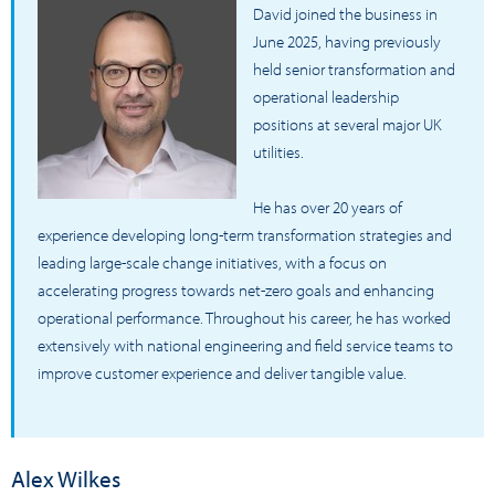
David joined the business in
June 2025, having previously
held senior transformation and
operational leadership
positions at several major UK
utilities.
He has over 20 years of
experience developing long-term transformation strategies and
leading large-scale change initiatives, with a focus on
accelerating progress towards net-zero goals and enhancing
operational performance. Throughout his career, he has worked
extensively with national engineering and field service teams to
improve customer experience and deliver tangible value.
Alex Wilkes