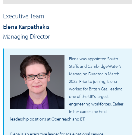
Executive Team
Elena Karpathakis
Managing Director
Elena was appointed South
Staffs and Cambridge Water’s
Managing Director in March
2025. Prior to joining, Elena
worked for British Gas, leading
one of the UK's largest
engineering workforces. Earlier
in her career she held
leadership positions at Openreach and BT.
Elena is an executive leader for scale national service,