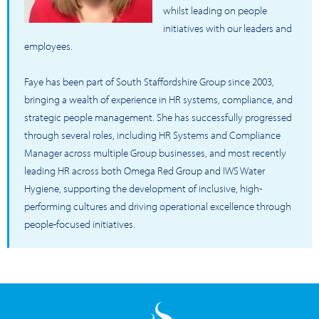
whilst leading on people
initiatives with our leaders and
employees.
Faye has been part of South Staffordshire Group since 2003,
bringing a wealth of experience in HR systems, compliance, and
strategic people management. She has successfully progressed
through several roles, including HR Systems and Compliance
Manager across multiple Group businesses, and most recently
leading HR across both Omega Red Group and IWS Water
Hygiene, supporting the development of inclusive, high-
performing cultures and driving operational excellence through
people-focused initiatives.