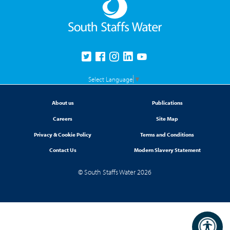
Select Language
▼
About us
Publications
Careers
Site Map
Privacy & Cookie Policy
Terms and Conditions
Contact Us
Modern Slavery Statement
© South Staffs Water 2026