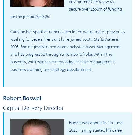
environment. This saw us
secure over £660m of funding
for the period 2020-25.
Caroline has spent all of her career in the water sector, previously
working for Severn Trent until she joined South Staffs Water in
2003. She originally joined as an analyst in Asset Management
and has progressed through a number of roles within the
business, with extensive knowledge in asset management,
business planning and strategy development.
Robert Boswell
Capital Delivery Director
Robert was appointed in June
2023, having started his career