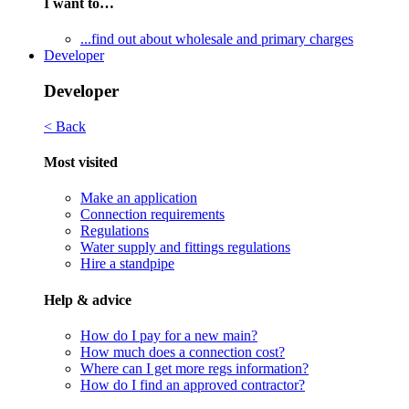
I want to…
...find out about wholesale and primary charges
Developer
Developer
< Back
Most visited
Make an application
Connection requirements
Regulations
Water supply and fittings regulations
Hire a standpipe
Help & advice
How do I pay for a new main?
How much does a connection cost?
Where can I get more regs information?
How do I find an approved contractor?