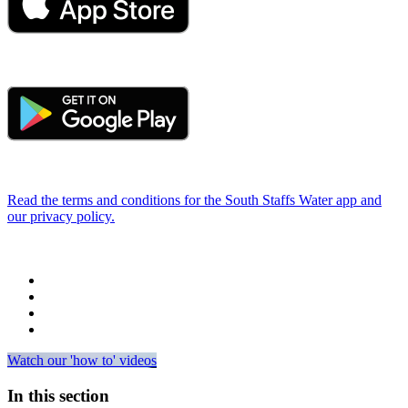
Read the terms and conditions for the South Staffs Water app and
our privacy policy.
Watch our 'how to' videos
In this section