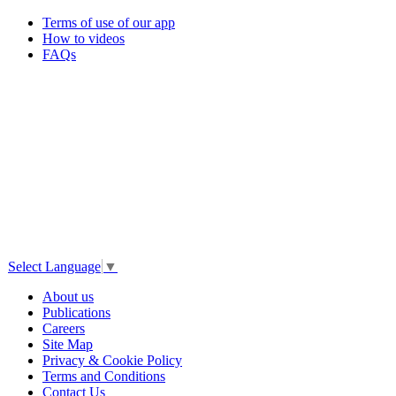
Terms of use of our app
How to videos
FAQs
Select Language
▼
About us
Publications
Careers
Site Map
Privacy & Cookie Policy
Terms and Conditions
Contact Us