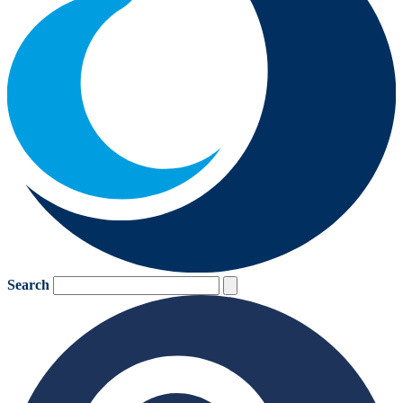
Search