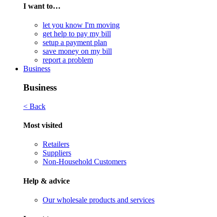
I want to…
let you know I'm moving
get help to pay my bill
setup a payment plan
save money on my bill
report a problem
Business
Business
< Back
Most visited
Retailers
Suppliers
Non-Household Customers
Help & advice
Our wholesale products and services