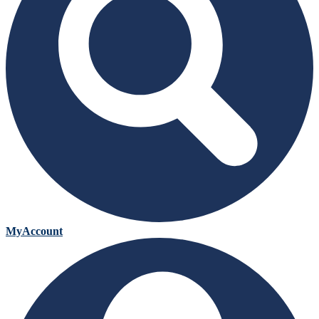
MyAccount