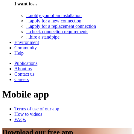
I want to…
...notify you of an installation
...apply for a new connection
...apply for a replacement connection
...check connection requirements
...hire a standpipe
Environment
Community
Help
Publications
About us
Contact us
Careers
Mobile app
Terms of use of our app
How to videos
FAQs
Download our free app