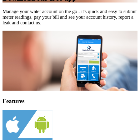
Manage your water account on the go - it's quick and easy to submit
meter readings, pay your bill and see your account history, report a
leak and contact us.
Features