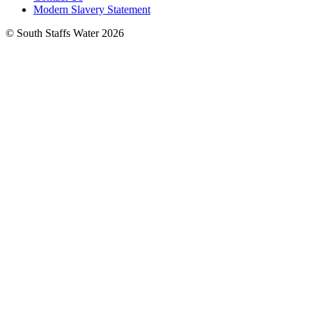
Modern Slavery Statement
© South Staffs Water 2026