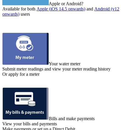
Apple or Android?
Available for both
Apple (
iOS 14.5 onwards)
and
Android (v12
onwards)
users
Your water meter
Submit meter readings and view your meter reading history
Or apply for a meter
Bills and make payments
View your bills and payments
Make payments or set up a Direct Debit