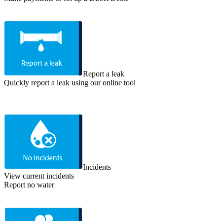
Report a leak
Quickly report a leak using our online tool
Incidents
View current incidents
Report no water