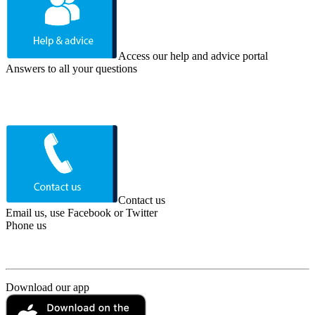
Access our help and advice portal
Answers to all your questions
Contact us
Email us, use Facebook or Twitter
Phone us
Download our app