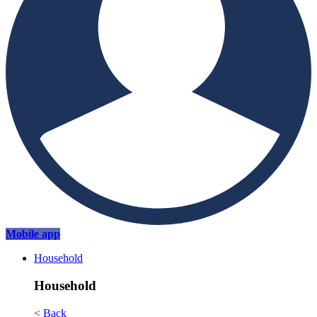
Mobile app
Household
Household
< Back