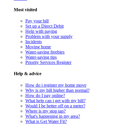
Most visited
Pay your bill
Set up a Direct Debit
Help with paying
Problem with your supply
Incidents
Moving home
Water-saving freebies
Water-saving tips
Priority Services Register
Help & advice
How do i register my home move
Why is my bill higher than normal?
How do I pay online?
What help can i get with my bill?
Would I be better off on a meter?
Where is my stop tap?
What's happening in my area?
What is Get Water Fit?