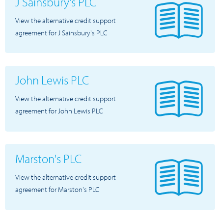
J Sainsbury's PLC
View the alternative credit support
agreement for J Sainsbury's PLC
John Lewis PLC
View the alternative credit support
agreement for John Lewis PLC
Marston's PLC
View the alternative credit support
agreement for Marston's PLC