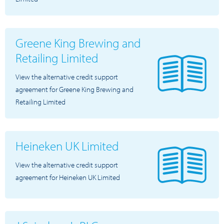
Greene King Brewing and
Retailing Limited
View the alternative credit support
agreement for Greene King Brewing and
Retailing Limited
Heineken UK Limited
View the alternative credit support
agreement for Heineken UK Limited