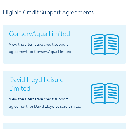
Eligible Credit Support Agreements
ConservAqua Limited
View the alternative credit support
agreement for ConservAqua Limited
David Lloyd Leisure
Limited
View the alternative credit support
agreement for David Lloyd Leisure Limited