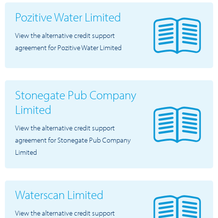
Pozitive Water Limited
View the alternative credit support
agreement for Pozitive Water Limited
Stonegate Pub Company
Limited
View the alternative credit support
agreement for Stonegate Pub Company
Limited
Waterscan Limited
View the alternative credit support