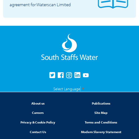
agreement for Waterscan Limited
Select Language
▼
About us
Publications
Careers
Site Map
Privacy & Cookie Policy
Terms and Conditions
Contact Us
Modern Slavery Statement