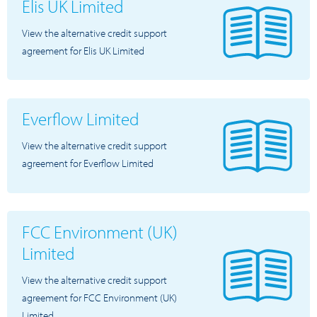
Elis UK Limited
View the alternative credit support
agreement for Elis UK Limited
Everflow Limited
View the alternative credit support
agreement for Everflow Limited
FCC Environment (UK)
Limited
View the alternative credit support
agreement for FCC Environment (UK)
Limited