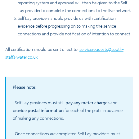
reporting system and approval will then be given to the Self
Lay provider to complete the connections to the live network
Self Lay providers should provide us with certification
evidence before progressing on to making the service
connections and provide notification of intention to connect
All certification should be sent direct to:
servicerequests@south-
staffs-water.co.uk
Please note:
- Self Lay providers must still
pay any meter charges
and
provide
postal information
for each of the plots in advance
of making any connections.
- Once connections are completed Self Lay providers must