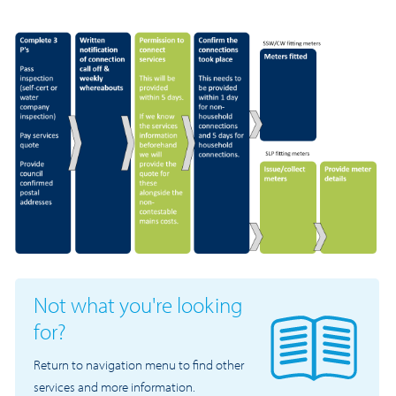
Not what you're looking
for?
Return to navigation menu to find other
services and more information.