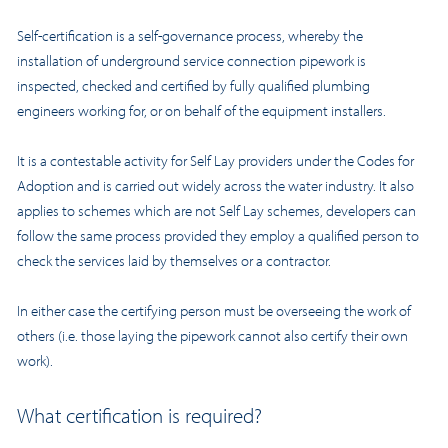
Self-certification is a self-governance process, whereby the
installation of underground service connection pipework is
inspected, checked and certified by fully qualified plumbing
engineers working for, or on behalf of the equipment installers.
It is a contestable activity for Self Lay providers under the Codes for
Adoption and is carried out widely across the water industry. It also
applies to schemes which are not Self Lay schemes, developers can
follow the same process provided they employ a qualified person to
check the services laid by themselves or a contractor.
In either case the certifying person must be overseeing the work of
others (i.e. those laying the pipework cannot also certify their own
work).
What certification is required?