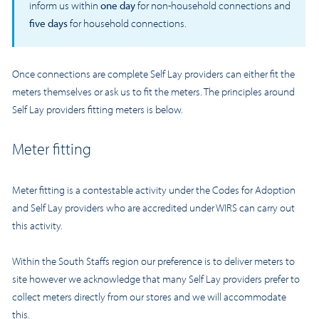
inform us within
one day
for non-household connections and
five days
for household connections.
Once connections are complete Self Lay providers can either fit the
meters themselves or ask us to fit the meters. The principles around
Self Lay providers fitting meters is below.
Meter fitting
Meter fitting is a contestable activity under the Codes for Adoption
and Self Lay providers who are accredited under WIRS can carry out
this activity.
Within the South Staffs region our preference is to deliver meters to
site however we acknowledge that many Self Lay providers prefer to
collect meters directly from our stores and we will accommodate
this.