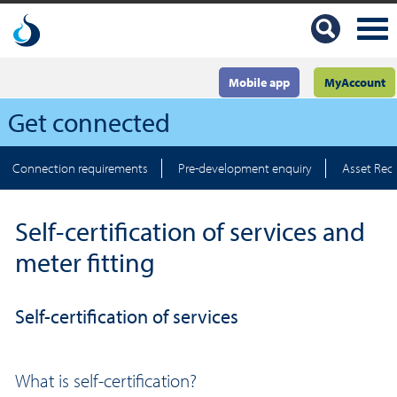
Mobile app
MyAccount
Get connected
Connection requirements
Pre-development enquiry
Asset Rec
Self-certification of services and
meter fitting
Self-certification of services
What is self-certification?