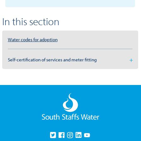
In this section
Water codes for adoption
Self-certification of services and meter fitting