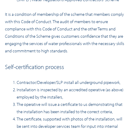
It is a condition of membership of the scheme that members comply
with this Code of Conduct. The audit of members to ensure
compliance with this Code of Conduct and the other Terms and
Conditions of the Scheme gives customers confidence that they are
engaging the services of water professionals with the necessary skills
and commitment to high standards.
Self-certification process
Contractor/Developer/SLP install all underground pipework,
Installation is inspected by an accredited operative (as above)
employed by the installers,
The operative will issue a certificate to us demonstrating that
the installation has been installed to the correct criteria,
The certificate, supported with photos of the installation, will
be sent into developer services team for input into internal