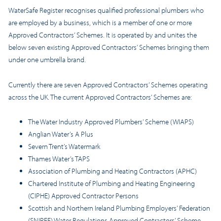
WaterSafe Register recognises qualified professional plumbers who
are employed by a business, which is a member of one or more
Approved Contractors’ Schemes. It is operated by and unites the
below seven existing Approved Contractors’ Schemes bringing them
under one umbrella brand.
Currently there are seven Approved Contractors’ Schemes operating
across the UK. The current Approved Contractors’ Schemes are:
The Water Industry Approved Plumbers’ Scheme (WIAPS)
Anglian Water’s A Plus
Severn Trent’s Watermark
Thames Water’s TAPS
Association of Plumbing and Heating Contractors (APHC)
Chartered Institute of Plumbing and Heating Engineering
(CIPHE) Approved Contractor Persons
Scottish and Northern Ireland Plumbing Employers’ Federation
(SNIPEF) Water Regulations Approved Contractors’ Scheme