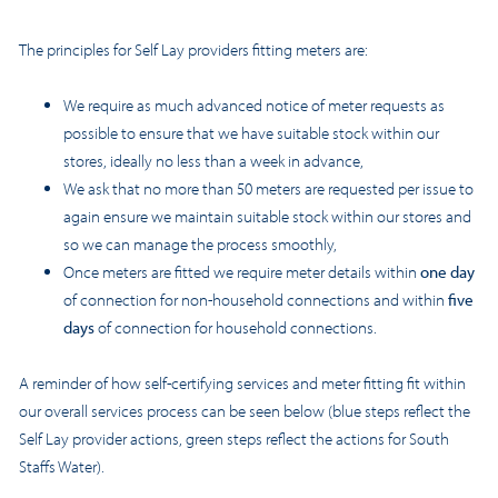
The principles for Self Lay providers fitting meters are:
We require as much advanced notice of meter requests as
possible to ensure that we have suitable stock within our
stores, ideally no less than a week in advance,
We ask that no more than 50 meters are requested per issue to
again ensure we maintain suitable stock within our stores and
so we can manage the process smoothly,
Once meters are fitted we require meter details within
one day
of connection for non-household connections and within
five
days
of connection for household connections.
A reminder of how self-certifying services and meter fitting fit within
our overall services process can be seen below (blue steps reflect the
Self Lay provider actions, green steps reflect the actions for South
Staffs Water).