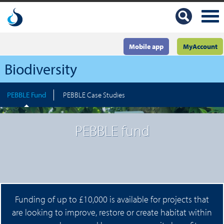
Mobile app
MyAccount
Biodiversity
PEBBLE Fund
PEBBLE Case Studies
PEBBLE fund
Funding of up to £10,000 is available for projects that
are looking to improve, restore or create habitat within