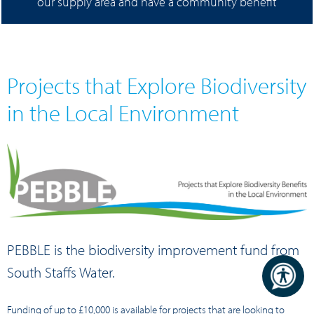
our supply area and have a community benefit
Projects that Explore Biodiversity
in the Local Environment
PEBBLE is the biodiversity improvement fund from
South Staffs Water.
Funding of up to £10,000 is available for projects that are looking to