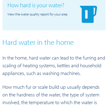
How hard is your water?
View the water quality report for your area
Hard water in the home
In the home, hard water can lead to the furring and
scaling of heating systems, kettles and household
appliances, such as washing machines.
How much fur or scale build up usually depends
on the hardness of the water, the type of system
involved, the temperature to which the water is