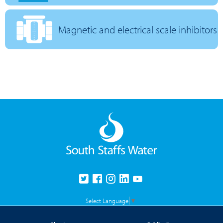
Magnetic and electrical scale inhibitors
Select Language
▼