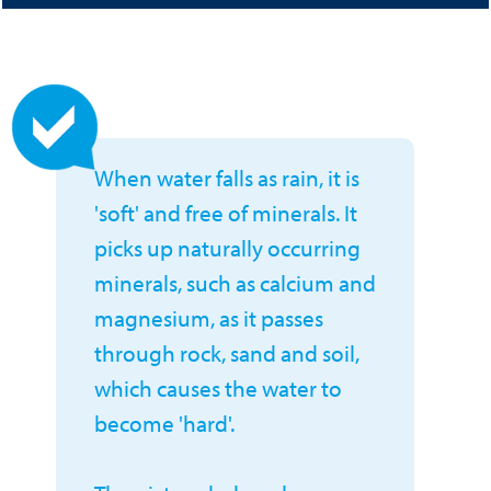
When water falls as rain, it is
'soft' and free of minerals. It
picks up naturally occurring
minerals, such as calcium and
magnesium, as it passes
through rock, sand and soil,
which causes the water to
become 'hard'.