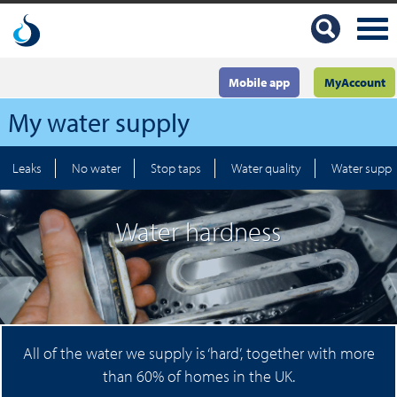
Mobile app
MyAccount
My water supply
Leaks
No water
Stop taps
Water quality
Water suppl
Water hardness
All of the water we supply is ‘hard’, together with more
than 60% of homes in the UK.