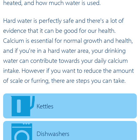
heated, and how much water is used.
Hard water is perfectly safe and there's a lot of
evidence that it can be good for our health.
Calcium is essential for normal growth and health,
and if you're in a hard water area, your drinking
water can contribute towards your daily calcium
intake. However if you want to reduce the amount
of scale or furring, there are steps you can take.
Kettles
Dishwashers