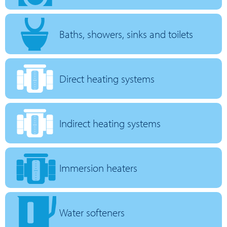
Baths, showers, sinks and toilets
Direct heating systems
Indirect heating systems
Immersion heaters
Water softeners