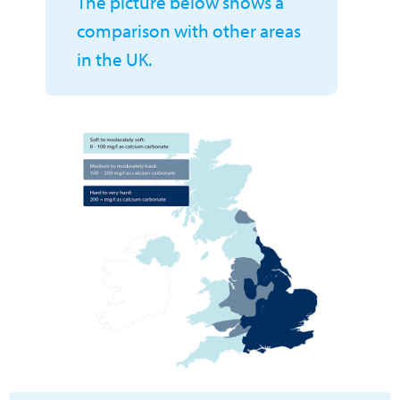
The picture below shows a
comparison with other areas
in the UK.