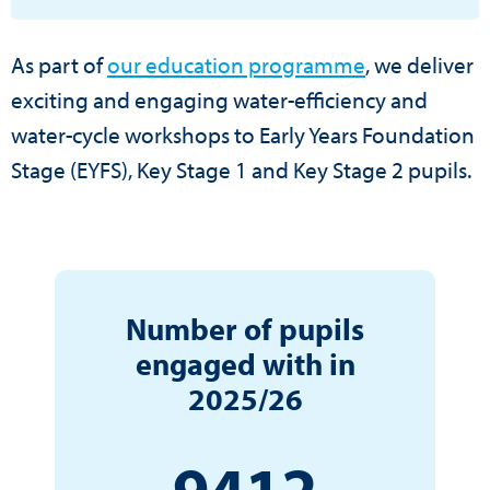
As part of
our education programme
, we deliver
exciting and engaging water-efficiency and
water-cycle workshops to Early Years Foundation
Stage (EYFS), Key Stage 1 and Key Stage 2 pupils.
Number of pupils
engaged with in
2025/26
9412