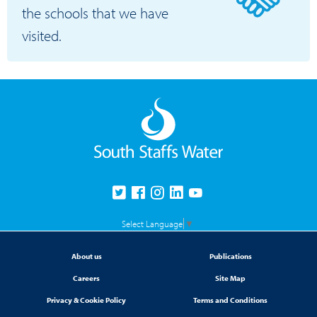
the schools that we have
visited.
Select Language
▼
About us
Publications
Careers
Site Map
Privacy & Cookie Policy
Terms and Conditions