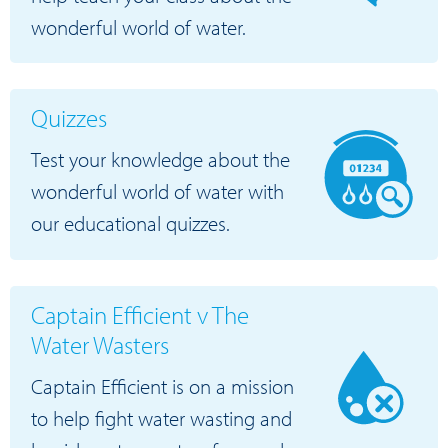
wonderful world of water.
Quizzes
Test your knowledge about the
wonderful world of water with
our educational quizzes.
Captain Efficient v The
Water Wasters
Captain Efficient is on a mission
to help fight water wasting and