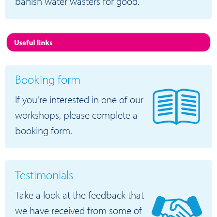
banish water wasters for good.
Booking form
If you're interested in one of our
workshops, please complete a
booking form.
Testimonials
Take a look at the feedback that
we have received from some of