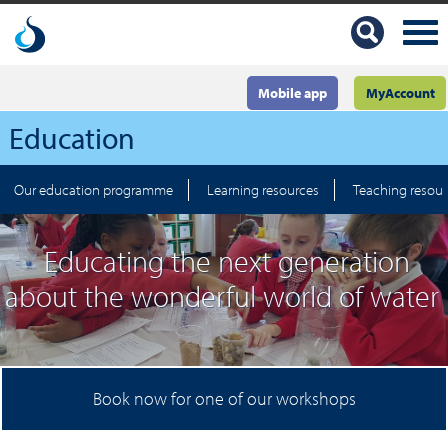
Mobile app
MyAccount
Education
Our education programme
Learning resources
Teaching resou
Educating the next generation
about the wonderful world of water
Book now for one of our workshops