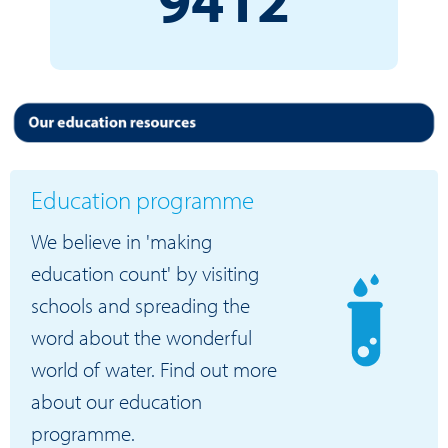
Education programme
We believe in 'making
education count' by visiting
schools and spreading the
word about the wonderful
world of water. Find out more
about our education
programme.