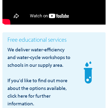
Free educational services
We deliver water-efficiency
and water-cycle workshops to
schools in our supply area.
If you'd like to find out more
about the options available,
click here for further
information.