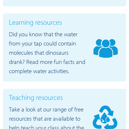
Learning resources
Did you know that the water
from your tap could contain
molecules that dinosaurs
drank? Read more fun facts and
complete water activities.
Teaching resources
Take a look at our range of free
resources that are available to
help teach your class about the