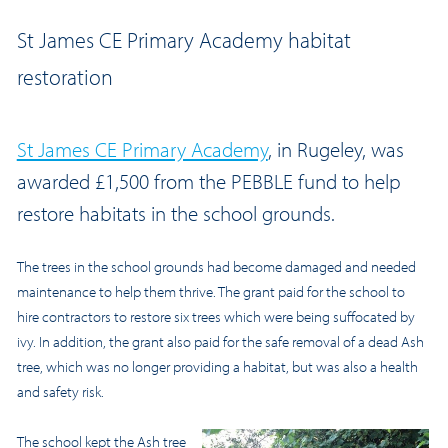
St James CE Primary Academy habitat
restoration
St James CE Primary Academy
, in Rugeley, was
awarded £1,500 from the PEBBLE fund to help
restore habitats in the school grounds.
The trees in the school grounds had become damaged and needed
maintenance to help them thrive. The grant paid for the school to
hire contractors to restore six trees which were being suffocated by
ivy. In addition, the grant also paid for the safe removal of a dead Ash
tree, which was no longer providing a habitat, but was also a health
and safety risk.
The school kept the Ash tree