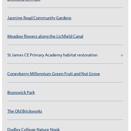
Jasmine Road Community Gardens
Meadow flowers along the Lichfield Canal
St James CE Primary Academy habitat restoration
Coneyberry Millennium Green Fruit and Nut Grove
Brunswick Park
The Old Brickworks
Dudley College Nature Nook