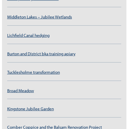
Middleton Lakes – Jubilee Wetlands
Lichfield Canal hedging
Burton and District bka training apiary
Tucklesholme transformation
Broad Meadow
Kingstone Jubilee Garden
Comber Coppice and the Balsam Renovation Project