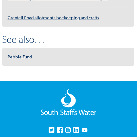
Grenfell Road allotments beekeeping and crafts
See also. . .
Pebble Fund