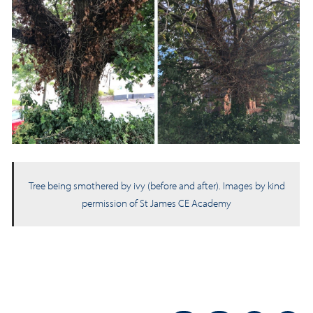
Tree being smothered by ivy (before and after). Images by kind
permission of St James CE Academy