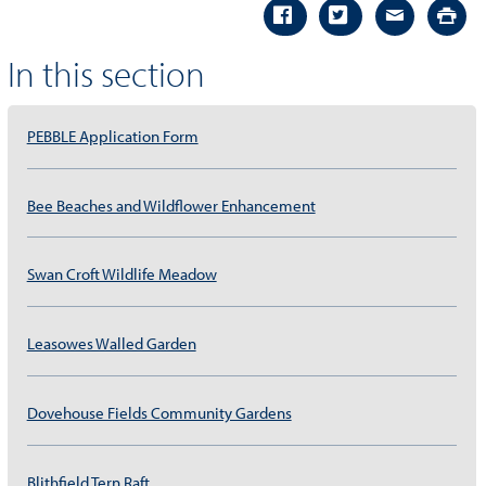
In this section
PEBBLE Application Form
Bee Beaches and Wildflower Enhancement
Swan Croft Wildlife Meadow
Leasowes Walled Garden
Dovehouse Fields Community Gardens
Blithfield Tern Raft