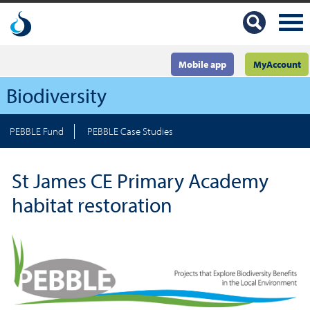
Mobile app
MyAccount
Biodiversity
PEBBLE Fund
PEBBLE Case Studies
St James CE Primary Academy
habitat restoration