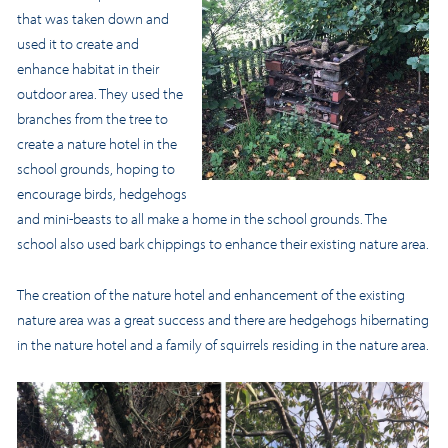
that was taken down and
used it to create and
enhance habitat in their
outdoor area. They used the
branches from the tree to
create a nature hotel in the
school grounds, hoping to
encourage birds, hedgehogs
and mini-beasts to all make a home in the school grounds. The
school also used bark chippings to enhance their existing nature area.
The creation of the nature hotel and enhancement of the existing
nature area was a great success and there are hedgehogs hibernating
in the nature hotel and a family of squirrels residing in the nature area.