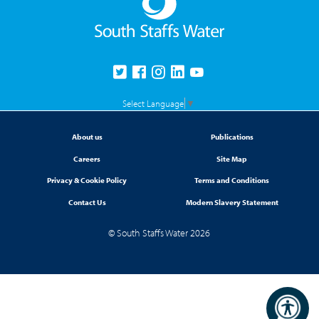
Select Language
▼
About us
Publications
Careers
Site Map
Privacy & Cookie Policy
Terms and Conditions
Contact Us
Modern Slavery Statement
© South Staffs Water 2026