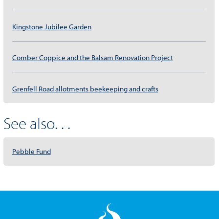
Kingstone Jubilee Garden
Comber Coppice and the Balsam Renovation Project
Grenfell Road allotments beekeeping and crafts
See also. . .
Pebble Fund