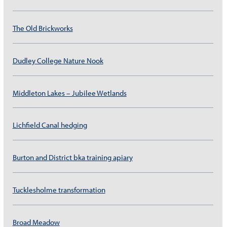
The Old Brickworks
Dudley College Nature Nook
Middleton Lakes – Jubilee Wetlands
Lichfield Canal hedging
Burton and District bka training apiary
Tucklesholme transformation
Broad Meadow