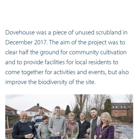
Dovehouse was a piece of unused scrubland in
December 2017. The aim of the project was to
clear half the ground for community cultivation
and to provide facilities for local residents to
come together for activities and events, but also
improve the biodiversity of the site.