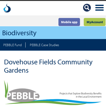
Mobile app
MyAccount
Biodiversity
PEBBLE Fund
PEBBLE Case Studies
Dovehouse Fields Community
Gardens