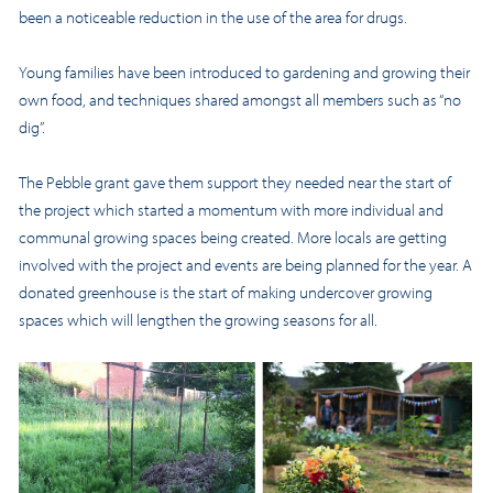
been a noticeable reduction in the use of the area for drugs.
Young families have been introduced to gardening and growing their
own food, and techniques shared amongst all members such as “no
dig”.
The Pebble grant gave them support they needed near the start of
the project which started a momentum with more individual and
communal growing spaces being created. More locals are getting
involved with the project and events are being planned for the year. A
donated greenhouse is the start of making undercover growing
spaces which will lengthen the growing seasons for all.