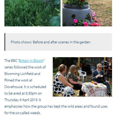
Photo shows: Before and after scenes in the garden.
The BBC “
Britain in Bloom
”
series followed the work of
Blooming Lichfield and
filmed the work at
Dovehouse. It is scheduled
to be aired at 6:30pm on
Thursday 4 April 2019. It
emphasises how the group has kept the wild areas and found uses
for the so-called weeds.