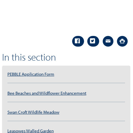
In this section
PEBBLE Application Form
Bee Beaches and Wildflower Enhancement
Swan Croft Wildlife Meadow
Leasowes Walled Garden