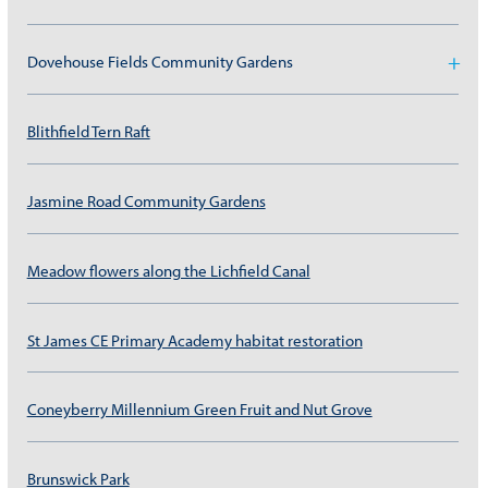
Dovehouse Fields Community Gardens
Blithfield Tern Raft
Jasmine Road Community Gardens
Meadow flowers along the Lichfield Canal
St James CE Primary Academy habitat restoration
Coneyberry Millennium Green Fruit and Nut Grove
Brunswick Park