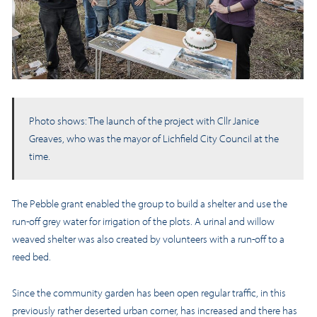
Photo shows: The launch of the project with Cllr Janice
Greaves, who was the mayor of Lichfield City Council at the
time.
The Pebble grant enabled the group to build a shelter and use the
run-off grey water for irrigation of the plots. A urinal and willow
weaved shelter was also created by volunteers with a run-off to a
reed bed.
Since the community garden has been open regular traffic, in this
previously rather deserted urban corner, has increased and there has