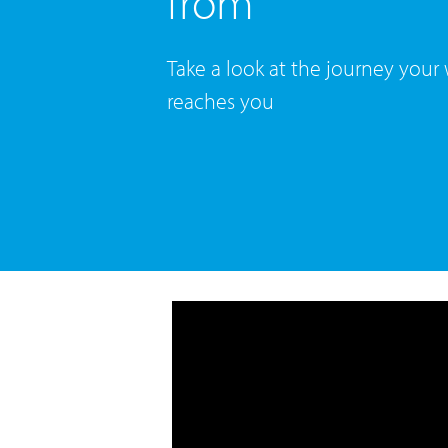
from
Take a look at the journey your
reaches you