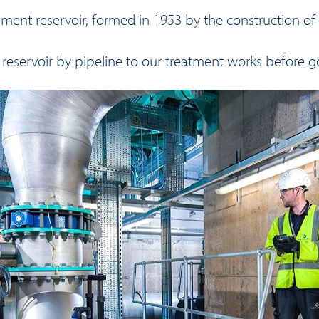
ent reservoir, formed in 1953 by the construction of a
 reservoir by pipeline to our treatment works before 