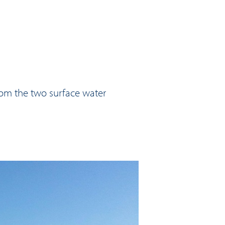
rom the two surface water