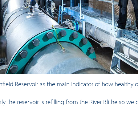
thfield Reservoir as the main indicator of how healthy o
 the reservoir is refilling from the River Blithe so 