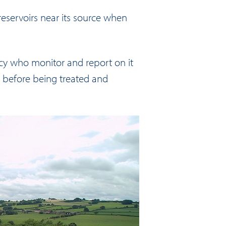
 reservoirs near its source when
cy who monitor and report on it
before being treated and