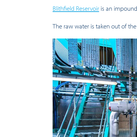
Blithfield Reservoir
is an impoundm
The raw water is taken out of the