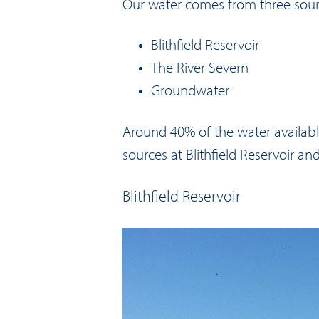
Our water comes from three sou
Blithfield Reservoir
The River Severn
Groundwater
Around 40% of the water availab
sources at Blithfield Reservoir an
Blithfield Reservoir