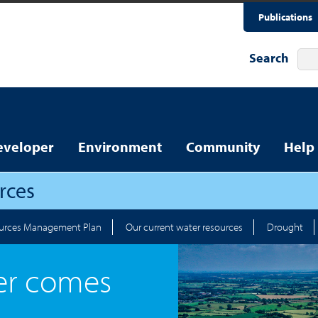
Publications
Search
eveloper
Environment
Community
Help
rces
urces Management Plan
Our current water resources
Drought
er comes