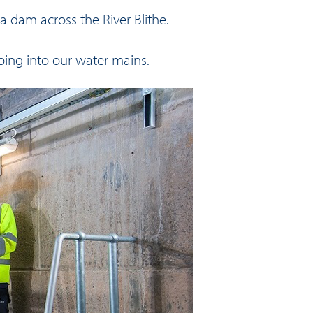
 dam across the River Blithe.
going into our water mains.