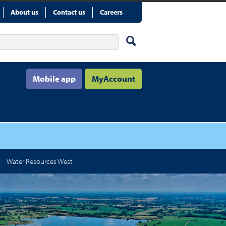
About us
Contact us
Careers
Mobile app
MyAccount
Water Resources West