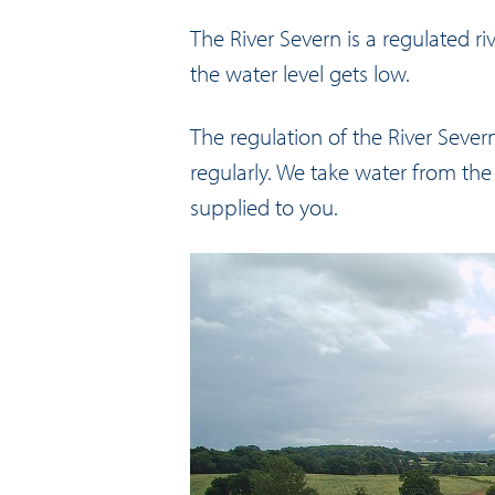
The River Severn is a regulated ri
the water level gets low.
The regulation of the River Seve
regularly. We take water from the 
supplied to you.