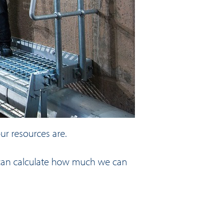
ur resources are.
we can calculate how much we can