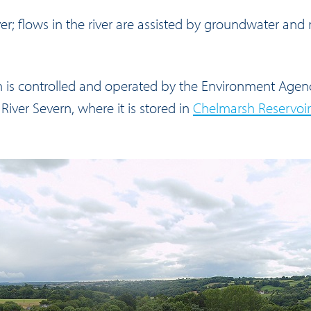
ver; flows in the river are assisted by groundwater and
rn is controlled and operated by the Environment Agen
River Severn, where it is stored in
Chelmarsh Reservoir