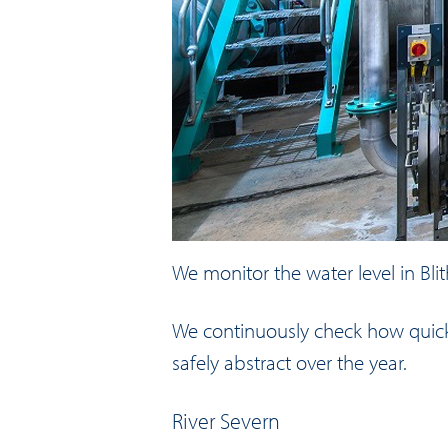
We monitor the water level in Bli
We continuously check how quickly
safely abstract over the year.
River Severn