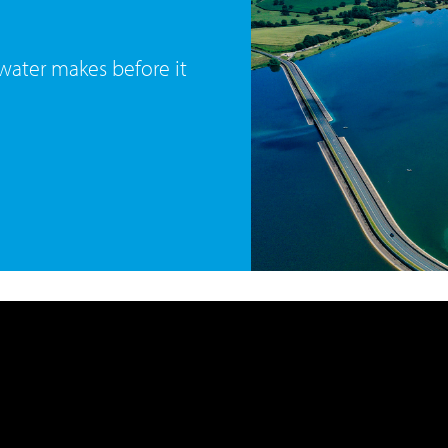
 water makes before it