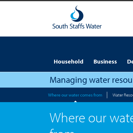
Household
Business
D
Managing water resou
Where our water comes from
Water Reso
Where our wat