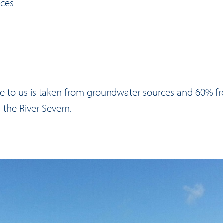
rces
le to us is taken from groundwater sources and 60% f
d the River Severn.