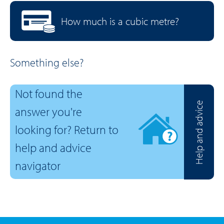
How much is a cubic metre?
Something else?
Not found the
Help and advice
answer you're
looking for? Return to
help and advice
navigator