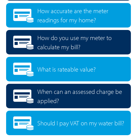
How accurate are the meter
readings for my home?
How do you use my meter to
calculate my bill?
What is rateable value?
When can an assessed charge be
applied?
Should I pay VAT on my water bill?