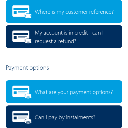
Where is my customer reference?
My account is in credit - can I
request a refund?
Payment options
What are your payment options?
Can I pay by instalments?