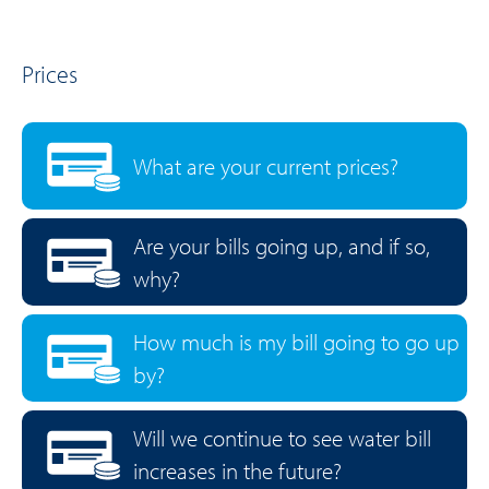
Prices
What are your current prices?
Are your bills going up, and if so,
why?
How much is my bill going to go up
by?
Will we continue to see water bill
increases in the future?