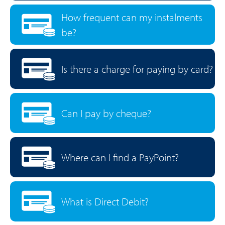
How frequent can my instalments
be?
Is there a charge for paying by card?
Can I pay by cheque?
Where can I find a PayPoint?
What is Direct Debit?