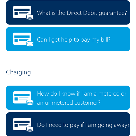
What is the Direct Debit guarantee?
Can I get help to pay my bill?
Charging
How do I know if I am a metered or
an unmetered customer?
Do I need to pay if I am going away?