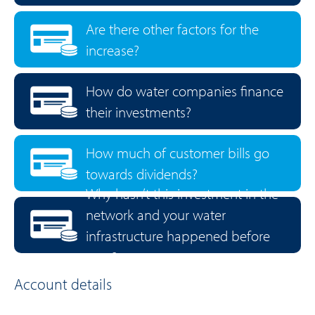
Are there other factors for the
increase?
How do water companies finance
their investments?
How much of customer bills go
towards dividends?
Why hasn’t this investment in the
network and your water
infrastructure happened before
now?
Account details