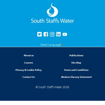
Select Language
▼
About us
Publications
Careers
Site Map
Privacy & Cookie Policy
Terms and Conditions
Contact Us
Modern Slavery Statement
© South Staffs Water 2026