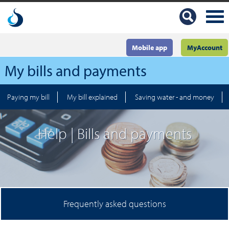
Mobile app
MyAccount
My bills and payments
Paying my bill
My bill explained
Saving water - and money
Help | Bills and payments
Frequently asked questions