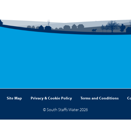
Site Map
Privacy & Cookie Policy
Terms and Conditions
C
© South Staffs Water 2026