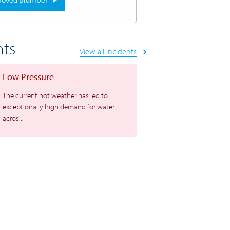
nts
View all incidents
Low Pressure
The current hot weather has led to
exceptionally high demand for water
acros...