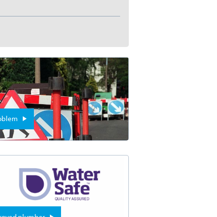
roblem
proved plumber