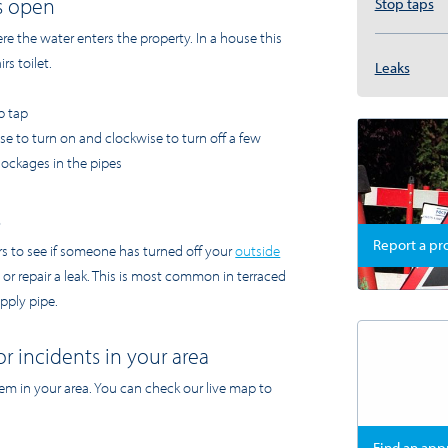
is open
Stop taps
e the water enters the property. In a house this
rs toilet.
Leaks
p tap
ise to turn on and clockwise to turn off a few
blockages in the pipes
s
Report a p
rs to see if someone has turned off your
outside
 or repair a leak. This is most common in terraced
pply pipe.
or incidents in your area
lem in your area. You can check our live map to
Find an ap