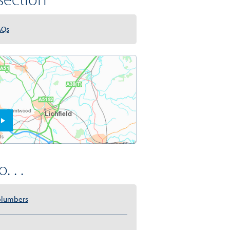
AQs
. . .
plumbers