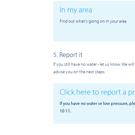
In my area
Find out what's going on in your area
5. Report it
If you still have no water - let us know. We wi
advise you on the next steps.
Click here to report a 
If you have no water or low pressure, pl
10 11.