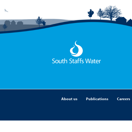
About us
Publications
Careers