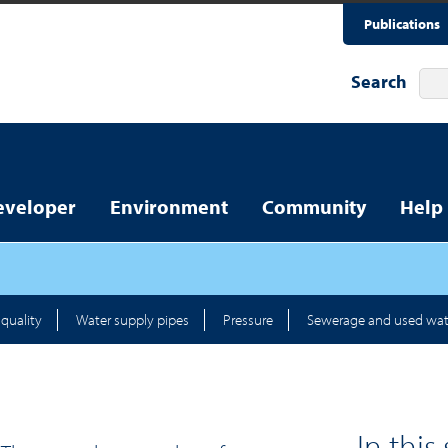
Publications
Search
eveloper
Environment
Community
Help
quality
Water supply pipes
Pressure
Sewerage and used wat
In this