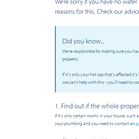
We’re sorry if you have no wate
reasons for this. Check our advic
Did you know...
We're responsible for making sure you ha
property.
If it's only your hot tap that's affected it
we can't help with this - you'll need to c
1. Find out if the whole proper
If it's only certain rooms in your house, such a
your plumbing and you need to contact an
a