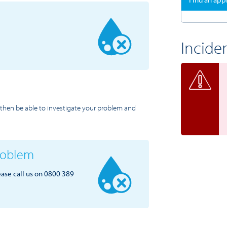
Incide
ll then be able to investigate your problem and
problem
ease call us on 0800 389