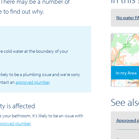
r. There may be a number of
e to find out why.
No water F
ve cold water at the boundary of your
In my Area
's likely to be a plumbing issue and we're sorry
ontact an
approved plumber
.
See also
ty is affected
s your bathroom, it's likely to be an issue with
Approved 
pproved plumber
.