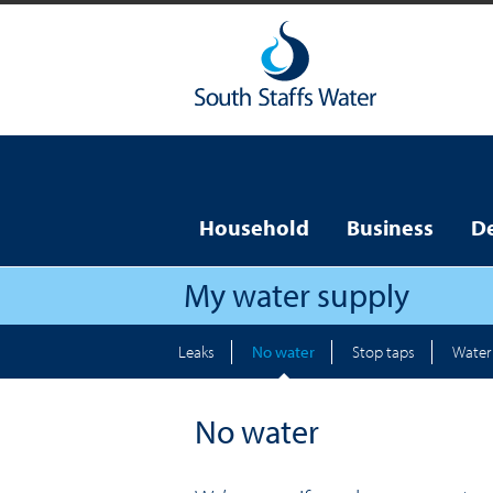
Household
Business
D
My water supply
Leaks
No water
Stop taps
Water 
No water