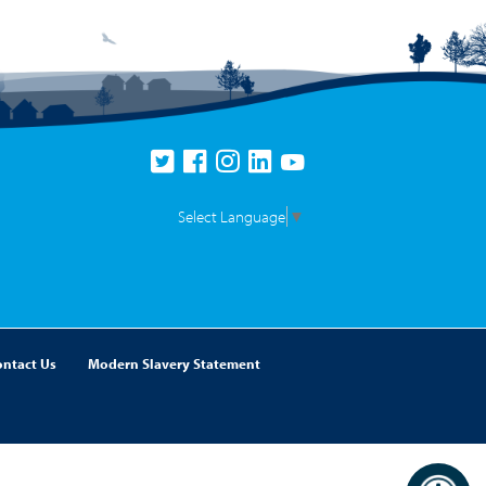
Select Language
▼
ontact Us
Modern Slavery Statement