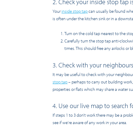
2. Check your inside stop tap 
Your
inside stop tap
can usually be found wher
is often under the kitchen sink or in a downstai
Turn on the cold tap nearest to the sto
Carefully turn the stop tap anti-clockw
times. This should free any airlocks or 
3. Check with your neighbour
It may be useful to check with your neighbou
stop tap
– perhaps to carry out building work,
properties or flats which may share a water su
4. Use our live map to search f
If steps 1 to 3 don’t work there may be a prob
see if we’re aware of any work in your area.