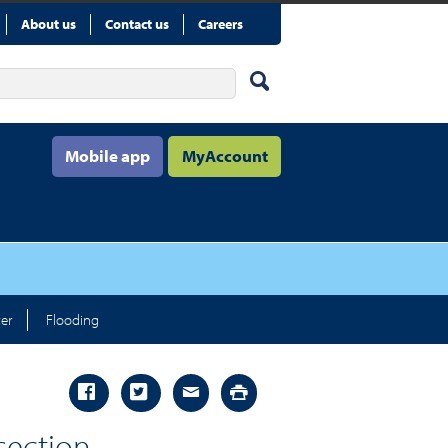
About us
Contact us
Careers
Mobile app
MyAccount
er
Flooding
 section