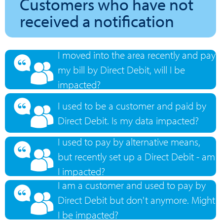
Customers who have not
received a notification
I moved into the area recently and pay
my bill by Direct Debit, will I be
impacted?
I used to be a customer and paid by
Direct Debit. Is my data impacted?
I used to pay by alternative means,
but recently set up a Direct Debit - am
I impacted?
I am a customer and used to pay by
Direct Debit but don't anymore. Might
I be impacted?