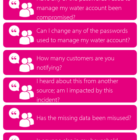
manage my water account been
compromised?
Can I change any of the passwords
used to manage my water account?
How many customers are you
notifying?
I heard about this from another
source; am I impacted by this
incident?
Has the missing data been misused?