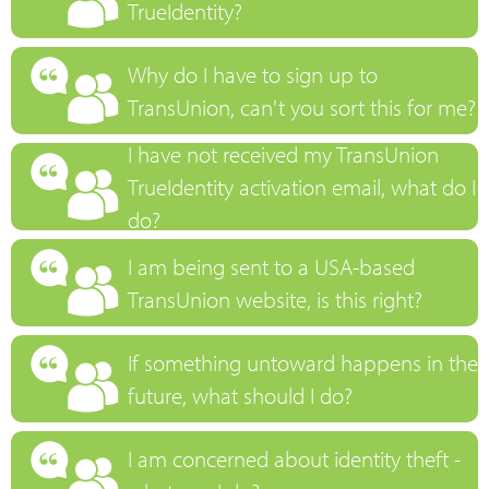
TrueIdentity?
Why do I have to sign up to
TransUnion, can't you sort this for me?
I have not received my TransUnion
TrueIdentity activation email, what do I
do?
I am being sent to a USA-based
TransUnion website, is this right?
If something untoward happens in the
future, what should I do?
I am concerned about identity theft -