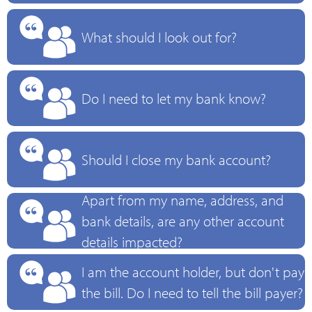
What should I look out for?
Do I need to let my bank know?
Should I close my bank account?
Apart from my name, address, and
bank details, are any other account
details impacted?
I am the account holder, but don't pay
the bill. Do I need to tell the bill payer?