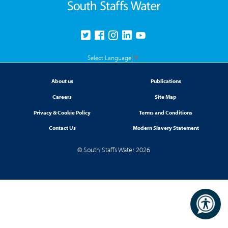
Select Language
▼
About us
Publications
Careers
Site Map
Privacy & Cookie Policy
Terms and Conditions
Contact Us
Modern Slavery Statement
© South Staffs Water 2026