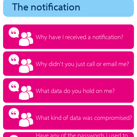
The notification
Why have I received a notification?
Why didn't you just call or email me?
What data do you hold on me?
What kind of data was compromised?
Have any of the passwords I used to