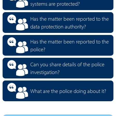
systems are protected?
Has the matter been reported to the
data protection authority?
Has the matter been reported to the
police?
Can you share details of the police
investigation?
What are the police doing about it?