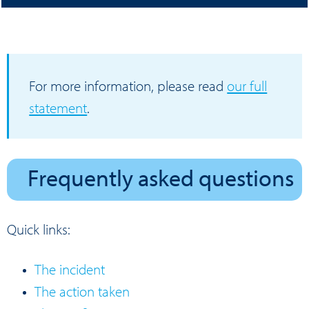
For more information, please read
our full
statement
.
Frequently asked questions
Quick links:
The incident
The action taken