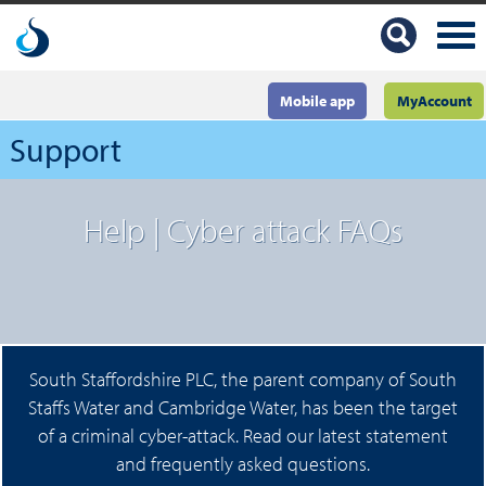
Mobile app
MyAccount
Support
Help | Cyber attack FAQs
South Staffordshire PLC, the parent company of South
Staffs Water and Cambridge Water, has been the target
of a criminal cyber-attack. Read our latest statement
and frequently asked questions.