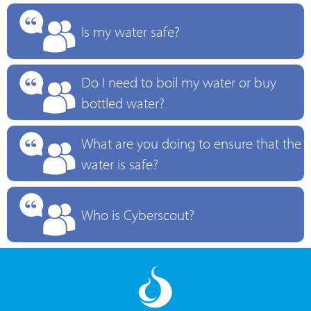
Is my water safe?
Do I need to boil my water or buy
bottled water?
What are you doing to ensure that the
water is safe?
Who is Cyberscout?