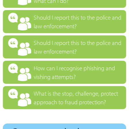
what can I do?
Should I report this to the police and
law enforcement?
Should I report this to the police and
law enforcement?
How can I recognise phishing and
vishing attempts?
What is the stop, challenge, protect
approach to fraud protection?