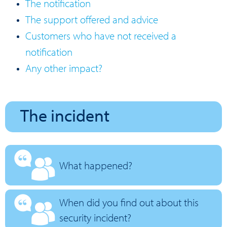
The notification
The support offered and advice
Customers who have not received a
notification
Any other impact?
The incident
What happened?
When did you find out about this
security incident?