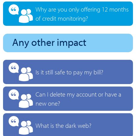
Why are you only offering 12 months
of credit monitoring?
Any other impact
Is it still safe to pay my bill?
Can I delete my account or have a
new one?
What is the dark web?