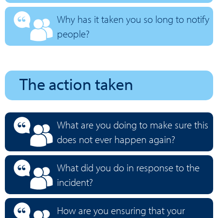
Why has it taken you so long to notify
people?
The action taken
What are you doing to make sure this
does not ever happen again?
What did you do in response to the
incident?
How are you ensuring that your