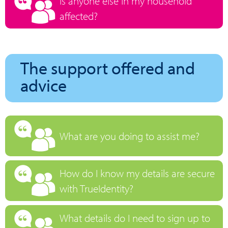
Is anyone else in my household
affected?
The support offered and
advice
What are you doing to assist me?
How do I know my details are secure
with TrueIdentity?
What details do I need to sign up to